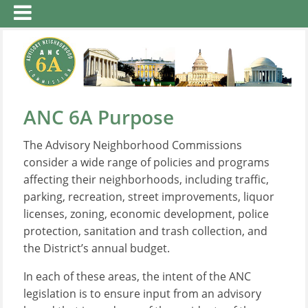
ANC 6A Purpose
The Advisory Neighborhood Commissions
consider a wide range of policies and programs
affecting their neighborhoods, including traffic,
parking, recreation, street improvements, liquor
licenses, zoning, economic development, police
protection, sanitation and trash collection, and
the District’s annual budget.
In each of these areas, the intent of the ANC
legislation is to ensure input from an advisory