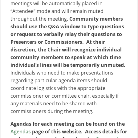
meetings will be automatically placed in
“Attendee” mode and will remain muted
throughout the meeting.
Community members
should use the Q&A window to type questions
or request to verbally relay their questions to
Presenters or Commissioners. At their
discretion, the Chair will recognize individual
community members to speak at which time
individual’s lines will be temporarily unmuted.
Individuals who need to make presentations
regarding particular agenda items should
coordinate logistics with the appropriate
commissioner or committee chair, especially if
any materials need to be shared with
commissioners during the meeting.
Agendas for each meeting can be found on the
Agendas
page of this website. Access details for