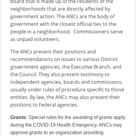
board that is made up of the residents of the
neighborhoods that are directly affected by
government action. The ANCs are the body of
government with the closest official ties to the
people in a neighborhood. Commissioners serve
as unpaid volunteers.
The ANCs present their positions and
recommendations on issues to various District
government agencies, the Executive Branch, and
the Council. They also present testimony to
independent agencies, boards and commissions,
usually under rules of procedure specific to those
entities. By law, the ANCs may also present their
positions to Federal agencies.
Grants:
Special rules for the awarding of grants apply
during the COVID-19 Health Emergency.
ANCs may
approve grants to an organization providing