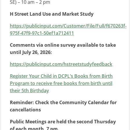
SE) – 10 am – 2 pm
H Street Land Use and Market Study
https://publicinput.com/Customer/File/Full/f670263f-
975f-47f9-97c1-50ef1a712411
Comments via online survey available to take
until July 26, 2026:
https://publicinput.com/hstreetstudyfeedback
Register Your Child in
DCP
L’s
Books from Birth
Program to receive free books from birth until
their 5th Birthday
Reminder: Check the Community Calendar for
cancellations
Public Meetings are held the second Thursday
of each month, 7 pm.