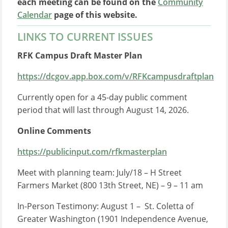
each meeting can be found on the
Community
Calendar
page of this website.
LINKS TO CURRENT ISSUES
RFK Campus Draft Master Plan
https://dcgov.app.box.com/v/RFKcampusdraftplan
Currently open for a 45-day public comment
period that will last through August 14, 2026.
Online Comments
https://publicinput.com/rfkmasterplan
Meet with planning team: July/18 – H Street
Farmers Market (800 13th Street, NE) – 9 – 11 am
In-Person Testimony: August 1 – St. Coletta of
Greater Washington (1901 Independence Avenue,