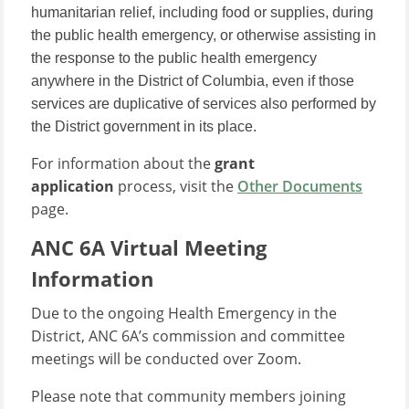
humanitarian relief, including food or supplies, during
the public health emergency, or otherwise assisting in
the response to the public health emergency
anywhere in the District of Columbia, even if those
services are duplicative of services also performed by
the District government in its place.
For information about the
grant
application
process, visit the
Other Documents
page.
ANC 6A Virtual Meeting
Information
Due to the ongoing Health Emergency in the
District, ANC 6A’s commission and committee
meetings will be conducted over Zoom.
Please note that community members joining