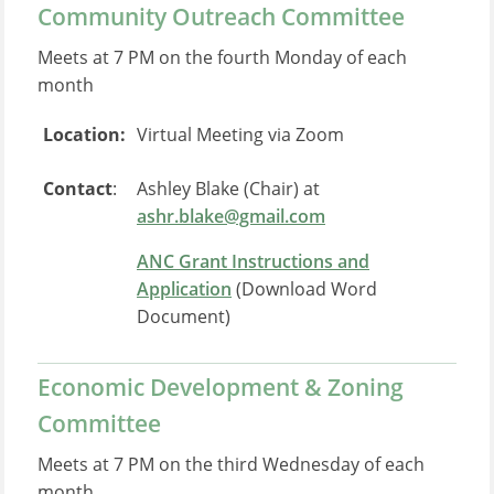
Community Outreach Committee
Meets at 7 PM on the fourth Monday of each
month
Location:
Virtual Meeting via Zoom
Contact
:
Ashley Blake (Chair) at
ashr.blake@gmail.com
ANC Grant Instructions and
Application
(Download Word
Document)
Economic Development & Zoning
Committee
Meets at 7 PM on the third Wednesday of each
month