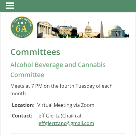
Committees
Alcohol Beverage and Cannabis
Committee
Meets at 7 PM on the fourth Tuesday of each
month
Location
:
Virtual Meeting via Zoom
Contact:
Jeff Giertz (Chair) at
jeffgiertzanc@gmail.com