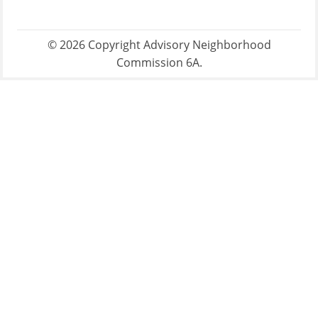
© 2026 Copyright Advisory Neighborhood
Commission 6A.