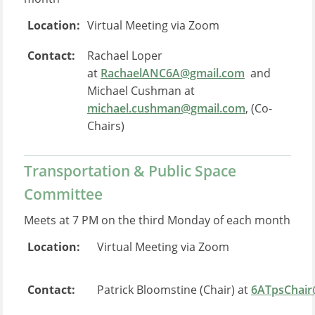
Location:
Virtual Meeting via Zoom
Contact:
Rachael Loper
at
RachaelANC6A@gmail.com
and
Michael Cushman at
michael.cushman@gmail.com
, (Co-
Chairs)
Transportation & Public Space
Committee
Meets at 7 PM on the third Monday of each month
Location:
Virtual Meeting via Zoom
Contact:
Patrick Bloomstine (Chair) at
6ATpsChair