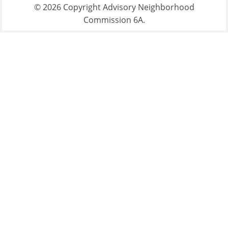
© 2026 Copyright Advisory Neighborhood
Commission 6A.