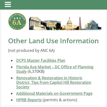
Other Land Use Information
(not produced by ANC 6A)
DCPS Master Facilities Plan
Florida Ave Market – DC Office of Planning
Study
(6,370KB)
Renovation & Restoration in Historic
District, Tips from Capitol Hill Restoration
Society
Additional Materials on Government Page
HPRB Reports
(permits & actions)