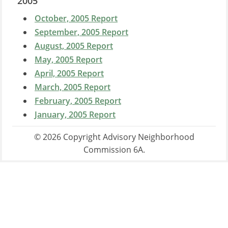
2005
October, 2005 Report
September, 2005 Report
August, 2005 Report
May, 2005 Report
April, 2005 Report
March, 2005 Report
February, 2005 Report
January, 2005 Report
© 2026 Copyright Advisory Neighborhood
Commission 6A.