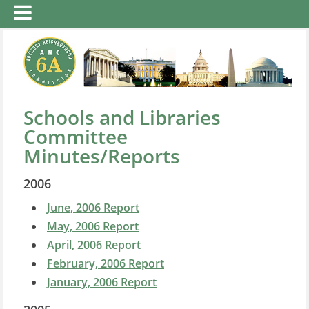
Schools and Libraries
Committee
Minutes/Reports
2006
June, 2006 Report
May, 2006 Report
April, 2006 Report
February, 2006 Report
January, 2006 Report