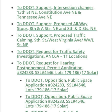
To DDOT, Support, Intersection changes,
13th St NE, Constitution Ave NE &
Tennessee Ave NE
To DDOT, Support, Proposed All-Way
Stops, 8th & A Sts. NE and 8th & D Sts. NE
To DDOT, Support, Proposed Traffic
Calming, 9th_St./West Virginia Ave/ WV/L
St. NE
To DDOT, Request for Traffic Safety
Investigations, ANC6A – 11 Locations
To DDOT, Request for Hearing
Postponement, Permit Application
#324283, SSL#4546, Lots 179-186 (17 Solar)
To DDOT, Opposition,
Public Space
Application #32428
3, SSL#4546,
Lots 179-186 (17 Solar)
To DDOT, Opposition, Public Space
Application #324283,
SSL#4546,
Lots 179-186 (17 Solar)