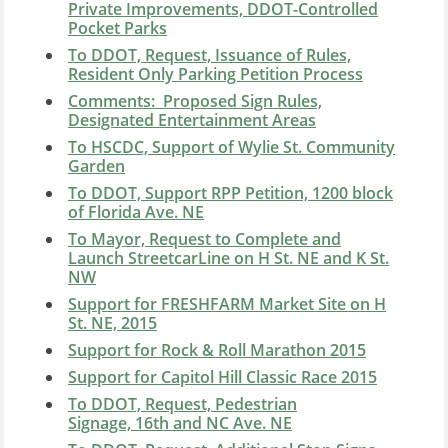
Private Improvements, DDOT-Controlled
Pocket Parks
To DDOT, Request, Issuance of Rules,
Resident Only Parking Petition Process
Comments: Proposed Sign Rules,
Designated Entertainment Areas
To HSCDC, Support of Wylie St. Community
Garden
To DDOT, Support RPP Petition, 1200 block
of Florida Ave. NE
To Mayor, Request to Complete and
Launch StreetcarLine on H St. NE and K St.
NW
Support for FRESHFARM Market Site on H
St. NE, 2015
Support for Rock & Roll Marathon 2015
Support for Capitol Hill Classic Race 2015
To DDOT, Request, Pedestrian
Signage, 16th and NC Ave. NE