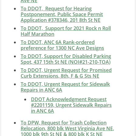
Ave NE
To DDOT, Request for Hearing
Postponement, Public Space Permit
Application #378346, 201 8th St NE
To DDOT, Support for 2021 Rock n Roll
Half Marathon
To DDOT, ANC 6A Rank-ordered
preference for 1300 NC Ave Designs
To DDOT, Support for Disabled Parking
Spot, 437 15th St NE (NOI#21-210-TOA)
To DDOT, Urgent Request for Promised
Curb Extensions, 8th, F & G Sts NE
To DDOT, Urgent Request for Sidewalk
Repairs in ANC 6A
DDOT Acknowledgment Request
#2201159, Urgent Sidewalk Repairs
in ANC 6A
To DPW, Request for Trash Collection
Relocation, 800 blk West Virginia Ave NE,
1000 blk 9th St NE & 800 blk K St NE