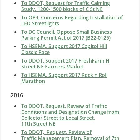
To DDOT, Request for Traffic Calming
Study, 1200-1500 blocks of C St NE
To OP3, Concerns Regarding Installation of
LED Streetlights
To DC Council, Oppose Small Business
Parking Permit Act of 2017 (B22-0125)
To HSEMA, Support 2017 Capitol Hill
Classic Race
To DDOT, Support 2017 FreshFarm H
Street NE Farmers Market
To HSEMA, Support 2017 Rock n Roll
Marathon
2016
To DDOT, Request, Review of Traffic
Conditions and Designation Change from
Collector Street to Local Street,
11th Street NE
To DDOT, Request, Review of
Traffic Management Plan, Removal of 7th