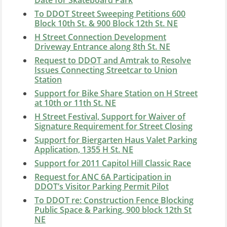
To DDOT Street Sweeping Petitions 600
Block 10th St. & 900 Block 12th St. NE
H Street Connection Development
Driveway Entrance along 8th St. NE
Request to DDOT and Amtrak to Resolve
Issues Connecting Streetcar to Union
Station
Support for Bike Share Station on H Street
at 10th or 11th St. NE
H Street Festival, Support for Waiver of
Signature Requirement for Street Closing
Support for Biergarten Haus Valet Parking
Application, 1355 H St. NE
Support for 2011 Capitol Hill Classic Race
Request for ANC 6A Participation in
DDOT’s Visitor Parking Permit Pilot
To DDOT re: Construction Fence Blocking
Public Space & Parking, 900 block 12th St
NE