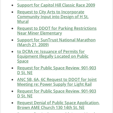
Support for Capitol Hill Classic Race 2009
Request to City Arts to Incorporate
Community Input into Design of H St.
Mural
Request to DDOT for Parking Restrictions
Near Miner Elementary
Support for SunTrust National Marathon
(March 21, 2009)
to DCRA re: Issuance of Permits for
Equipment Illegally Located on Public
Space
Request for Public Space Review, 901-903
D St. NE
ANC 5B, 6A, 6C Request to DDOT for Joint
Meeting re: Power Supply for Light Rail
Request for Public Space Review, 901-903
D St. NE
Request Denial of Public Space Application,
Brown AME Church 130 14th St. NE