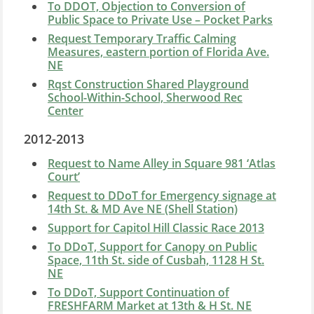
To DDOT, Objection to Conversion of
Public Space to Private Use – Pocket Parks
Request Temporary Traffic Calming
Measures, eastern portion of Florida Ave.
NE
Rqst Construction Shared Playground
School-Within-School, Sherwood Rec
Center
2012-2013
Request to Name Alley in Square 981 ‘Atlas
Court’
Request to DDoT for Emergency signage at
14th St. & MD Ave NE (Shell Station)
Support for Capitol Hill Classic Race 2013
To DDoT, Support for Canopy on Public
Space, 11th St. side of Cusbah, 1128 H St.
NE
To DDoT, Support Continuation of
FRESHFARM Market at 13th & H St. NE