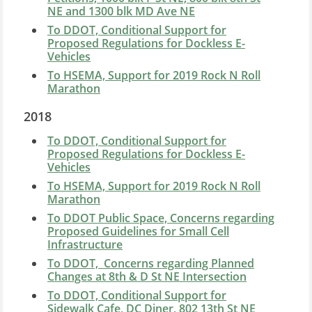
NE and 1300 blk MD Ave NE
To DDOT, Conditional Support for
Proposed Regulations for Dockless E-
Vehicles
To HSEMA, Support for 2019 Rock N Roll
Marathon
2018
To DDOT, Conditional Support for
Proposed Regulations for Dockless E-
Vehicles
To HSEMA, Support for 2019 Rock N Roll
Marathon
To DDOT Public Space, Concerns regarding
Proposed Guidelines for
Small Cell
Infrastructure
To DDOT, Concerns regarding Planned
Changes at 8th & D St NE Intersection
To DDOT, Conditional Support for
Sidewalk Cafe, DC Diner, 802 13th St NE