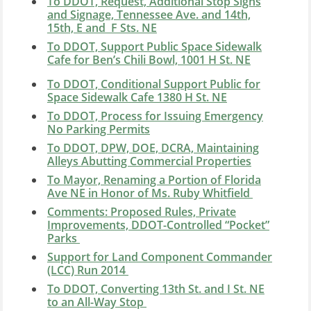
To DDOT, Request, Additional Stop Signs
and Signage, Tennessee Ave. and 14th,
15th, E and F Sts. NE
To DDOT, Support Public Space Sidewalk
Cafe for Ben’s Chili Bowl, 1001 H St. NE
To DDOT, Conditional Support Public for
Space Sidewalk Cafe 1380 H St. NE
To DDOT, Process for Issuing Emergency
No Parking Permits
To DDOT, DPW, DOE, DCRA, Maintaining
Alleys Abutting Commercial Properties
To Mayor, Renaming a Portion of Florida
Ave NE in Honor of Ms. Ruby Whitfield
Comments: Proposed Rules, Private
Improvements, DDOT-Controlled “Pocket”
Parks
Support for Land Component Commander
(LCC) Run 2014
To DDOT, Converting 13th St. and I St. NE
to an All-Way Stop