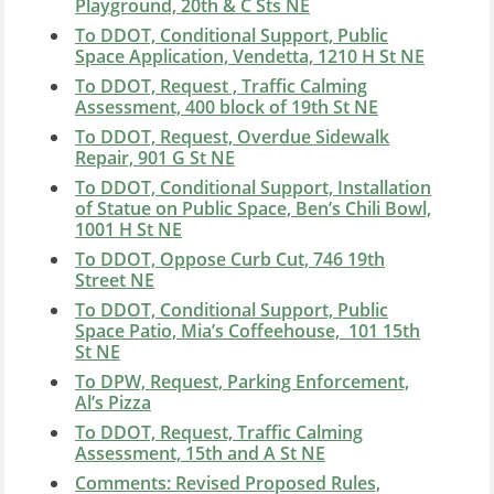
Playground, 20th & C Sts NE
To DDOT, Conditional Support, Public
Space Application, Vendetta, 1210 H St NE
To DDOT, Request , Traffic Calming
Assessment, 400 block of 19th St NE
To DDOT, Request, Overdue Sidewalk
Repair, 901 G St NE
To DDOT, Conditional Support, Installation
of Statue on Public Space, Ben’s Chili Bowl,
1001 H St NE
To DDOT, Oppose Curb Cut, 746 19th
Street NE
To DDOT, Conditional Support, Public
Space Patio, Mia’s Coffeehouse, 101 15th
St NE
To DPW, Request, Parking Enforcement,
Al’s Pizza
To DDOT, Request, Traffic Calming
Assessment, 15th and A St NE
Comments: Revised Proposed Rules,