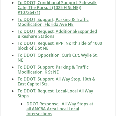
To DDOT, Conditional Support, Sidewalk
Cafe, The Pursuit (1025 H St NE)(
#10726471)
To DDOT, Support, Parking & Traffic
Modification, Florida Ave NE
To DDOT, Request, Additional/Expanded
Bikeshare Stations
To DDOT, Request, RPP, North side of 1000
block of E St NE
To DDOT, Opposition, Curb Cut, Wylie St.
NE
To DDOT, Support, Parking & Traffic
Modification, K St NE
To DDOT, Support, All Way Stop, 10th &
East Capitol Sts.
To DDOT, Request, Local-Local All Way
Stops
DDOT Response, All Way Stops at
all ANC6A Area Local Local
Intersections