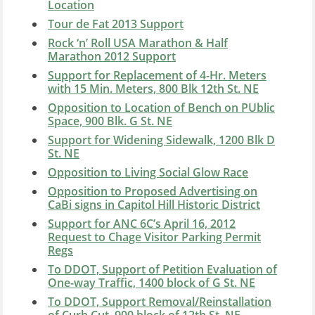
Location
Tour de Fat 2013 Support
Rock ‘n’ Roll USA Marathon & Half
Marathon 2012 Support
Support for Replacement of 4-Hr. Meters
with 15 Min. Meters, 800 Blk 12th St. NE
Opposition to Location of Bench on PUblic
Space, 900 Blk. G St. NE
Support for Widening Sidewalk, 1200 Blk D
St. NE
Opposition to Living Social Glow Race
Opposition to Proposed Advertising on
CaBi signs in Capitol Hill Historic District
Support for ANC 6C’s April 16, 2012
Request to Chage Visitor Parking Permit
Regs
To DDOT, Support of Petition Evaluation of
One-way Traffic, 1400 block of G St. NE
To DDOT, Support Removal/Reinstallation