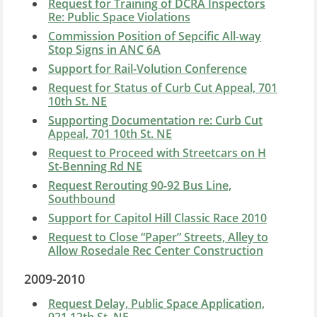
Request for Training of DCRA Inspectors
Re: Public Space Violations
Commission Position of Sepcific All-way
Stop Signs in ANC 6A
Support for Rail-Volution Conference
Request for Status of Curb Cut Appeal, 701
10th St. NE
Supporting Documentation re: Curb Cut
Appeal, 701 10th St. NE
Request to Proceed with Streetcars on H
St-Benning Rd NE
Request Rerouting 90-92 Bus Line,
Southbound
Support for Capitol Hill Classic Race 2010
Request to Close “Paper” Streets, Alley to
Allow Rosedale Rec Center Construction
2009-2010
Request Delay, Public Space Application,