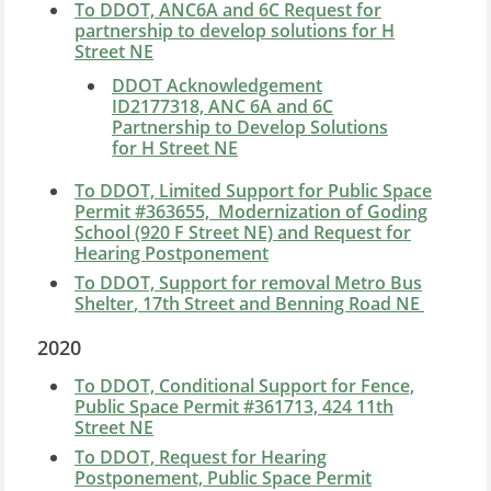
To DDOT, ANC6A and 6C Request for
partnership to develop solutions for H
Street NE
DDOT Acknowledgement
ID2177318, ANC 6A and 6C
Partnership to Develop Solutions
for H Street NE
To DDOT, Limited Support for Public Space
Permit #363655, Modernization of Goding
School (920 F Street NE) and Request for
Hearing Postponement
To DDOT, Support for removal
Metro Bus
Shelter
, 17th Street and Benning Road NE
2020
To DDOT, Conditional Support for Fence,
Public Space Permit #361713, 424 11th
Street NE
To DDOT, Request for Hearing
Postponement, Public Space Permit