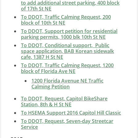
to add additional street parking, 400 block
of 17th St NE
To DDOT, Traffic Calming Request, 200
block of 10th St NE
To DDOT, Support petition for residential
parking permits, 1000 blk 10th St NE
To DDOT, Conditional support, Public
space application, BAB Korean sidewalk
cafe, 1387 H St NE
To DDOT, Traffic Calming Request, 1200
block of Florida Ave NE
1200 Florida Avenue NE Traffic
Calming Petition
To DDOT, Request, Capitol BikeShare
Station, 8th & H St NE
To HSEMA Support 2016 Capitol Hill Classic
To DDOT, Request, Seven-day Streetcar
Service