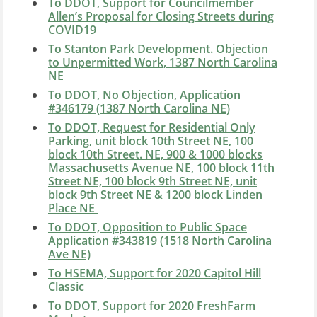
To DDOT, Support for Councilmember
Allen’s Proposal for Closing Streets during
COVID19
To Stanton Park Development. Objection
to Unpermitted Work, 1387 North Carolina
NE
To DDOT, No Objection, Application
#346179 (1387 North Carolina NE)
To DDOT, Request for Residential Only
Parking, unit block 10th Street NE, 100
block 10th Street. NE, 900 & 1000 blocks
Massachusetts Avenue NE, 100 block 11th
Street NE, 100 block 9th Street NE, unit
block 9th Street NE & 1200 block Linden
Place NE
To DDOT, Opposition to Public Space
Application
#343819 (1518 North Carolina
Ave NE)
To HSEMA, Support for 2020 Capitol Hill
Classic
To DDOT, Support for 2020 FreshFarm