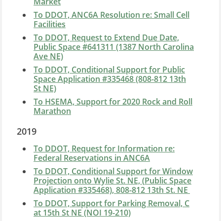
Market
To DDOT, ANC6A Resolution re: Small Cell
Facilities
To DDOT, Request to Extend Due Date,
Public Space #641311 (1387 North Carolina
Ave NE)
To DDOT, Conditional Support for Public
Space Application #335468 (808-812 13th
St NE)
To HSEMA, Support for 2020 Rock and Roll
Marathon
2019
To DDOT, Request for Information re:
Federal Reservations in ANC6A
To DDOT, Conditional Support for
Window
Projection onto Wylie St. NE, (
Public Space
Application #335468)
, 808-812 13th St. NE
To DDOT, Support for Parking Removal, C
at 15th St NE (NOI 19-210)