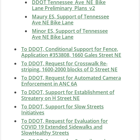
DDOT Tennessee_Ave_NE_Bike
Lane Preliminary_Plans_v2
Maury ES, Support of Tennessee
Ave NE Bike Lane
Minor ES, Support of Tennessee
Ave NE Bike Lane
To DDOT, Conditional Support for Fence,
Application #353808, 1660 Gales Street NE
To DDOT, Request for Crosswalk Re-
striping, 1600-2000 blocks of D Street NE
To DDOT, Request for Automated Camera
Enforcement in ANC 6A
To DDOT, Support for Establishment of
Streatery on H Street NE
To DDOT, Support for Slow Streets
Initiatives
To DDOT, Request for Evaluation for
COVID 19 Extended Sidewalks and
SlowHealthy Streets