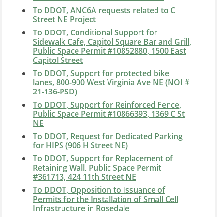
To DDOT, ANC6A requests related to C
Street NE Project
To DDOT, Conditional Support for
Sidewalk Cafe, Capitol Square Bar and Grill,
Public Space Permit #10852880, 1500 East
Capitol Street
To DDOT, Support for protected bike
lanes, 800-900 West Virginia Ave NE (NOI #
21-136-PSD)
To DDOT, Support for Reinforced Fence,
Public Space Permit #10866393, 1369 C St
NE
To DDOT, Request for Dedicated Parking
for HIPS (906 H Street NE)
To DDOT, Support for Replacement of
Retaining Wall, Public Space Permit
#361713, 424 11th Street NE
To DDOT, Opposition to Issuance of
Permits for the Installation of Small Cell
Infrastructure in Rosedale