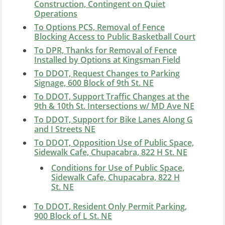
Construction, Contingent on Quiet
Operations
To Options PCS, Removal of Fence
Blocking Access to Public Basketball Court
To DPR, Thanks for Removal of Fence
Installed by Options at Kingsman Field
To DDOT, Request Changes to Parking
Signage, 600 Block of 9th St. NE
To DDOT, Support Traffic Changes at the
9th & 10th St. Intersections w/ MD Ave NE
To DDOT, Support for Bike Lanes Along G
and I Streets NE
To DDOT, Opposition Use of Public Space,
Sidewalk Cafe, Chupacabra, 822 H St. NE
Conditions for Use of Public Space,
Sidewalk Cafe, Chupacabra, 822 H
St. NE
To DDOT, Resident Only Permit Parking,
900 Block of L St. NE