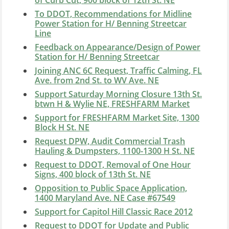
of Curb Cut, 900 block of 12th St. NE
To DDOT, Recommendations for Midline
Power Station for H/ Benning Streetcar
Line
Feedback on Appearance/Design of Power
Station for H/ Benning Streetcar
Joining ANC 6C Request, Traffic Calming, FL
Ave. from 2nd St. to WV Ave. NE
Support Saturday Morning Closure 13th St.
btwn H & Wylie NE, FRESHFARM Market
Support for FRESHFARM Market Site, 1300
Block H St. NE
Request DPW, Audit Commercial Trash
Hauling & Dumpsters, 1100-1300 H St. NE
Request to DDOT, Removal of One Hour
Signs, 400 block of 13th St. NE
Opposition to Public Space Application,
1400 Maryland Ave. NE Case #67549
Support for Capitol Hill Classic Race 2012
Request to DDOT for Update and Public