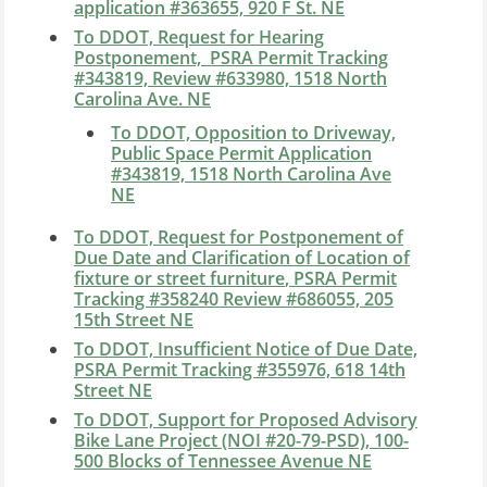
application #363655, 920 F St. NE
To DDOT, Request for Hearing
Postponement, PSRA Permit Tracking
#343819, Review #633980, 1518 North
Carolina Ave. NE
To DDOT, Opposition to Driveway,
Public Space Permit Application
#343819, 1518 North Carolina Ave
NE
To DDOT, Request for Postponement of
Due Date and Clarification of Location of
fixture or street furniture
, PSRA Permit
Tracking #358240 Review #686055, 205
15th Street NE
To DDOT, Insufficient Notice of Due Date,
PSRA Permit Tracking #355976, 618 14th
Street NE
To DDOT, Support for Proposed Advisory
Bike Lane Project (NOI #20-79-PSD), 100-
500 Blocks of Tennessee Avenue NE