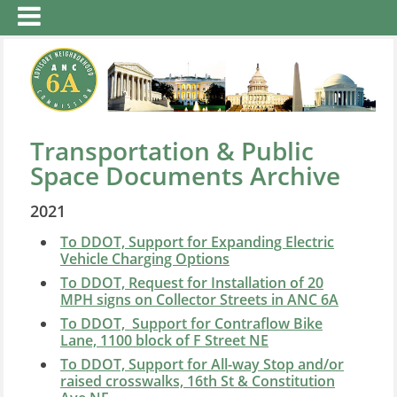
Transportation & Public
Space Documents Archive
2021
To DDOT, Support for Expanding Electric
Vehicle Charging Options
To DDOT, Request for Installation of 20
MPH signs on Collector Streets in ANC 6A
To DDOT, Support for Contraflow Bike
Lane, 1100 block of F Street NE
To DDOT, Support for All-way Stop and/or
raised crosswalks, 16th St & Constitution