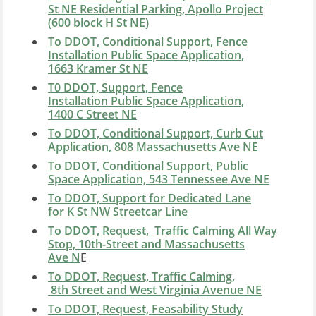
St NE Residential Parking, A
pollo Project
(600 block H St NE)
To DDOT, Conditional Support, Fence
Installation Public Space Application,
1663 Kramer St NE
T0 DDOT, Support, Fence
Installation Public Space Application,
1400 C Street NE
To DDOT, Conditional Support, Curb Cut
Application, 808 Massachusetts Ave NE
To DDOT, Conditional Support, Public
Space Application, 543 Tennessee Ave NE
To DDOT, Support for Dedicated Lane
for K St NW Streetcar Line
To DDOT, Request, Traffic Calming All Way
Stop, 10th-Street and Massachusetts
Ave N
E
To DDOT, Request, Traffic Calming,
8th Street and West Virginia Avenue NE
To DDOT, Request, Feasability Study