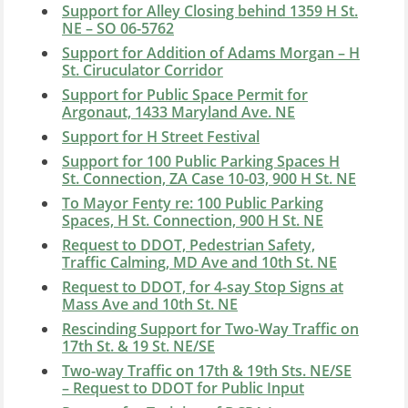
Support for Alley Closing behind 1359 H St.
NE – SO 06-5762
Support for Addition of Adams Morgan – H
St. Ciruculator Corridor
Support for Public Space Permit for
Argonaut, 1433 Maryland Ave. NE
Support for H Street Festival
Support for 100 Public Parking Spaces H
St. Connection, ZA Case 10-03, 900 H St. NE
To Mayor Fenty re: 100 Public Parking
Spaces, H St. Connection, 900 H St. NE
Request to DDOT, Pedestrian Safety,
Traffic Calming, MD Ave and 10th St. NE
Request to DDOT, for 4-say Stop Signs at
Mass Ave and 10th St. NE
Rescinding Support for Two-Way Traffic on
17th St. & 19 St. NE/SE
Two-way Traffic on 17th & 19th Sts. NE/SE
– Request to DDOT for Public Input