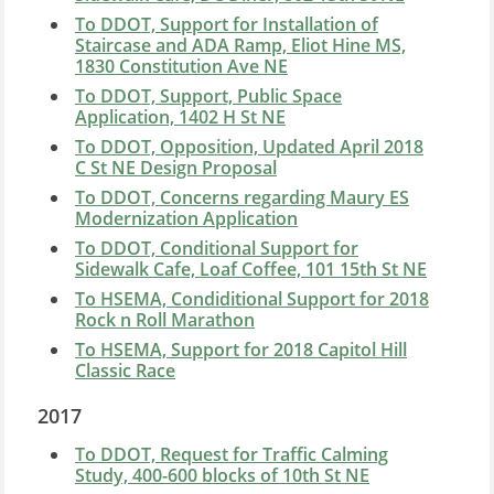
To DDOT, Support for Installation of
Staircase and ADA Ramp, Eliot Hine MS,
1830 Constitution Ave NE
To DDOT, Support, Public Space
Application, 1402 H St NE
To DDOT, Opposition, Updated April 2018
C St NE Design Proposal
To DDOT, Concerns regarding Maury ES
Modernization Application
To DDOT, Conditional Support for
Sidewalk Cafe, Loaf Coffee, 101 15th St NE
To HSEMA, Condiditional Support for 2018
Rock n Roll Marathon
To HSEMA, Support for 2018 Capitol Hill
Classic Race
2017
To DDOT, Request for Traffic Calming
Study, 400-600 blocks of 10th St NE