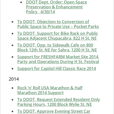
DDOT Dept. Order: Open Space
Preservation & Enhancement
Policy, 4/30/14
To DDOT, Objection to Conversion of
Public Space to Private Use – Pocket Parks
To DDOT, Support for Bike Rack on Public
Space Adjacent Chupacabra, 822 H St. NE
To DDOT, Opp. to Sidewalk Cafe on 800
Block 12th St. NE for Sahra, 1200 H St. NE
Support for FRESHFARM Market Site 2014,
Party and Operations During H St. Festival
Support for Capitol Hill Classic Race 2014
2014
Rock ‘n’ Roll USA Marathon & Half
Marathon 2014 Support
To DDOT, Request Extended Resident Only
Parking Hours, 1200 Block Wylie St. NE
To DDOT, Approve Evening Street Car