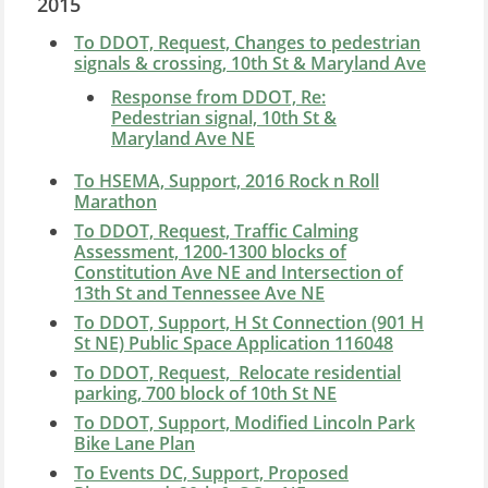
2015
To DDOT, Request, Changes to pedestrian
signals & crossing, 10th St & Maryland Ave
Response from DDOT, Re:
Pedestrian signal, 10th St &
Maryland Ave NE
To HSEMA, Support, 2016 Rock n Roll
Marathon
To DDOT, Request, Traffic Calming
Assessment, 1200-1300 blocks of
Constitution Ave NE and Intersection of
13th St and Tennessee Ave NE
To DDOT, Support, H St Connection (901 H
St NE) Public Space Application 116048
To DDOT, Request, Relocate residential
parking, 700 block of 10th St NE
To DDOT, Support, Modified Lincoln Park
Bike Lane Plan
To Events DC, Support, Proposed