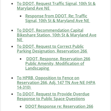
To DDOT, Request Traffic Signal, 10th St &
Maryland Ave NE
Response from DDOT, Re: Traffic
Signal, 10th St & Maryland Ave NE
To DDOT, Recommendation Capital
Bikeshare Station, 10th St & Maryland Ave
NE
To DDOT, Request to Correct Public
Parking Designation, Reservation 266
DDOT, Response, Reservation 266
Public Amenity, Modification of
Landscaping
To HPRB, Opposition to Fence on
Reservation 266, Adj. 147 TN Ave NE (HPA
14-310)
To DDOT, Request to Provide Overdue
Response to Public Space Questions
DDOT Response re: Reservation 266