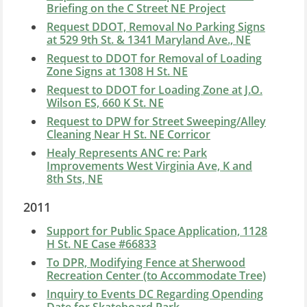
Briefing on the C Street NE Project
Request DDOT, Removal No Parking Signs
at 529 9th St. & 1341 Maryland Ave., NE
Request to DDOT for Removal of Loading
Zone Signs at 1308 H St. NE
Request to DDOT for Loading Zone at J.O.
Wilson ES, 660 K St. NE
Request to DPW for Street Sweeping/Alley
Cleaning Near H St. NE Corricor
Healy Represents ANC re: Park
Improvements West Virginia Ave, K and
8th Sts, NE
2011
Support for Public Space Application, 1128
H St. NE Case #66833
To DPR, Modifying Fence at Sherwood
Recreation Center (to Accommodate Tree)
Inquiry to Events DC Regarding Opending
Date for Skateboard Park