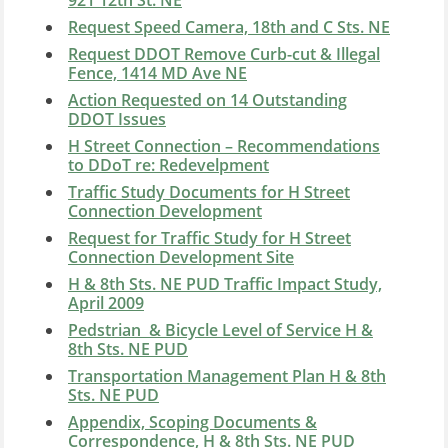
921 12th St. NE
Request Speed Camera, 18th and C Sts. NE
Request DDOT Remove Curb-cut & Illegal
Fence, 1414 MD Ave NE
Action Requested on 14 Outstanding
DDOT Issues
H Street Connection – Recommendations
to DDoT re: Redevelpment
Traffic Study Documents for H Street
Connection Development
Request for Traffic Study for H Street
Connection Development Site
H & 8th Sts. NE PUD Traffic Impact Study,
April 2009
Pedstrian & Bicycle Level of Service H &
8th Sts. NE PUD
Transportation Management Plan H & 8th
Sts. NE PUD
Appendix, Scoping Documents &
Correspondence, H & 8th Sts. NE PUD