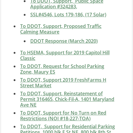
To DDOT, Support, Public Space
Application #324283,
SSL#4546, Lots 179-186, (17 Solar)
To DDOT, Support, Proposed Traffic
Calming Measure
DDOT Response (March 2020)
To HSEMA, Support for 2019 Capitol Hill
Classic
To DDOT, Request for School Parking
Zone, Maury ES
To DDOT, Support 2019 FreshFarms H
Street Market
To DDOT, Support, Reinstatement of
Permit
316465
, Chick-Fil-A, 1401 Maryland
Ave NE
To DDOT, Support for No Turn on Red
Restrictions (NOI #18-227-TOA)
To DDOT, Support for Residential Parking
Petitions, 1000 blk F St NE, 800 blk 8th St