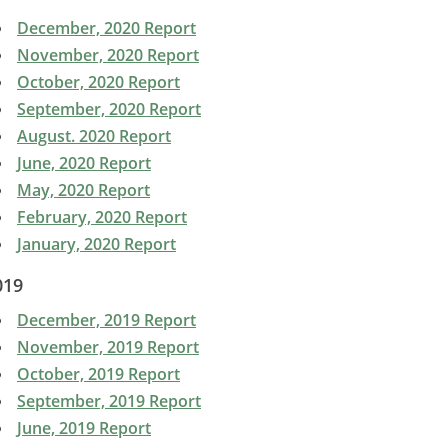
December, 2020 Report
November, 2020 Report
October, 2020 Report
September, 2020 Report
August. 2020 Report
June, 2020 Report
May, 2020 Report
February, 2020 Report
January, 2020 Report
019
December, 2019 Report
November, 2019 Report
October, 2019 Report
September, 2019 Report
June, 2019 Report