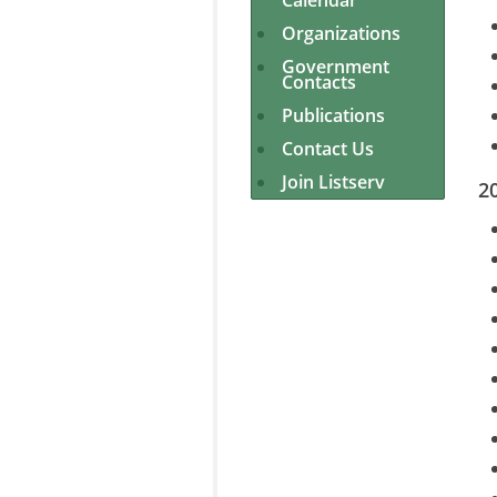
Calendar
Organizations
Government
Contacts
Publications
Contact Us
Join Listserv
2