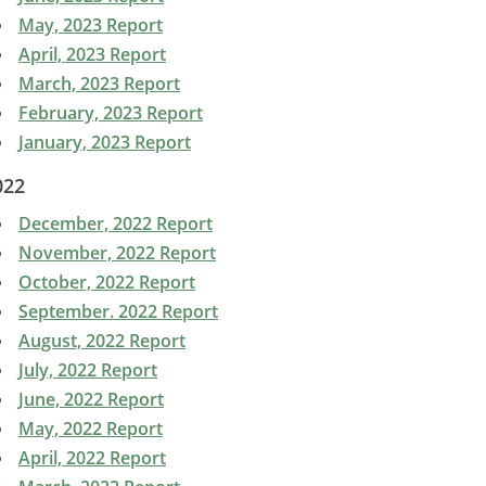
May, 2023 Report
April, 2023 Report
March, 2023 Report
February, 2023 Report
January, 2023 Report
022
December, 2022 Report
November, 2022 Report
October, 2022 Report
September. 2022 Report
August, 2022 Report
July, 2022 Report
June, 2022 Report
May, 2022 Report
April, 2022 Report