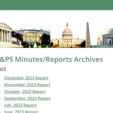
&PS Minutes/Reports Archives
023
December 2023 Report
November, 2023 Report
October, 2023 Report
September, 2023 Report
July, 2023 Report
June, 2023 Report