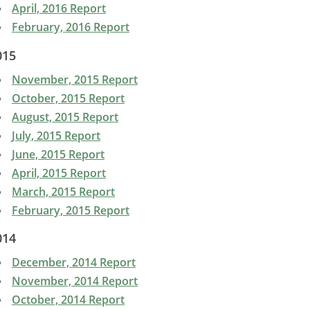
April, 2016 Report
February, 2016 Report
015
November, 2015 Report
October, 2015 Report
August, 2015 Report
July, 2015 Report
June, 2015 Report
April, 2015 Report
March, 2015 Report
February, 2015 Report
014
December, 2014 Report
November, 2014 Report
October, 2014 Report