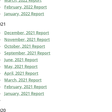
March, 2022 Report
February, 2022 Report
January, 2022 Report
021
December, 2021 Report
November, 2021 Report
October, 2021 Report
September, 2021 Report
June, 2021 Report
May, 2021 Report
April, 2021 Report
March, 2021 Report
February, 2021 Report
January, 2021 Report
020