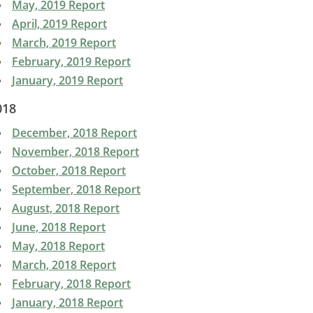
May, 2019 Report
April, 2019 Report
March, 2019 Report
February, 2019 Report
January, 2019 Report
018
December, 2018 Report
November, 2018 Report
October, 2018 Report
September, 2018 Report
August, 2018 Report
June, 2018 Report
May, 2018 Report
March, 2018 Report
February, 2018 Report
January, 2018 Report