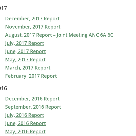
017
December, 2017 Report
November, 2017 Report
August, 2017 Report – Joint Meeting ANC 6A 6C
July, 2017 Report
June, 2017 Report
May, 2017 Report
March, 2017 Report
February, 2017 Report
016
December, 2016 Report
September, 2016 Report
July, 2016 Report
June, 2016 Report
May, 2016 Report