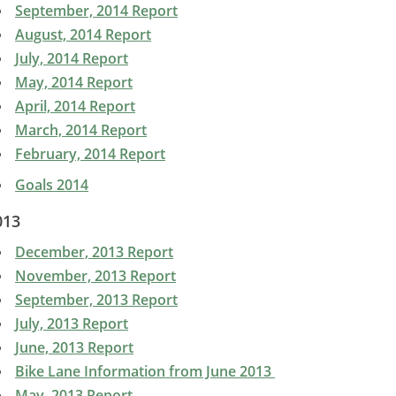
September, 2014 Report
August, 2014 Report
July, 2014 Report
May, 2014 Report
April, 2014 Report
March, 2014 Report
February, 2014 Report
Goals 2014
013
December, 2013 Report
November, 2013 Report
September, 2013 Report
July, 2013 Report
June, 2013 Report
Bike Lane Information from June 2013
May, 2013 Report