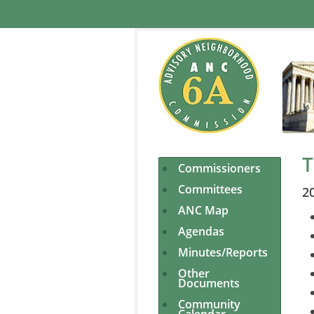
T
Commissioners
Committees
2
ANC Map
Agendas
Minutes/Reports
Other
Documents
Community