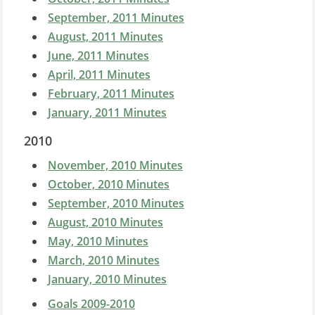
September, 2011 Minutes
August, 2011 Minutes
June, 2011 Minutes
April, 2011 Minutes
February, 2011 Minutes
January, 2011 Minutes
2010
November, 2010 Minutes
October, 2010 Minutes
September, 2010 Minutes
August, 2010 Minutes
May, 2010 Minutes
March, 2010 Minutes
January, 2010 Minutes
Goals 2009-2010