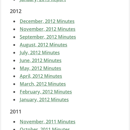
2012
December, 2012 Minutes
November, 2012 Minutes
September, 2012 Minutes
August, 2012 Minutes
July, 2012 Minutes
June, 2012 Minutes
May, 2012 Minutes
April, 2012 Minutes
March, 2012 Minutes
February, 2012 Minutes
January, 2012 Minutes
2011
November, 2011 Minutes
October, 2011 Minutes