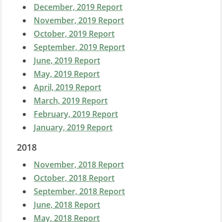
December, 2019 Report
November, 2019 Report
October, 2019 Report
September, 2019 Report
June, 2019 Report
May, 2019 Report
April, 2019 Report
March, 2019 Report
February, 2019 Report
January, 2019 Report
2018
November, 2018 Report
October, 2018 Report
September, 2018 Report
June, 2018 Report
May, 2018 Report