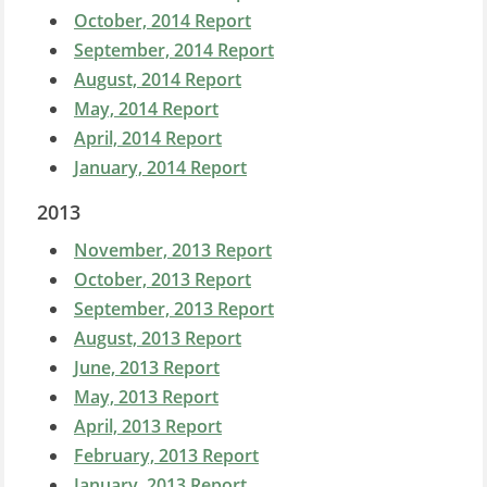
October, 2014 Report
September, 2014 Report
August, 2014 Report
May, 2014 Report
April, 2014 Report
January, 2014 Report
2013
November, 2013 Report
October, 2013 Report
September, 2013 Report
August, 2013 Report
June, 2013 Report
May, 2013 Report
April, 2013 Report
February, 2013 Report
January, 2013 Report