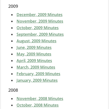
2009
December, 2009 Minutes
November, 2009 Minutes
October, 2009 Minutes
September, 2009 Minutes
August, 2009 Minutes
June, 2009 Minutes
May, 2009 Minutes
April, 2009 Minutes
March, 2009 Minutes
February, 2009 Minutes
January, 2009 Minutes
2008
November, 2008 Minutes
October, 2008 Minutes