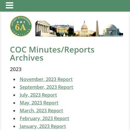
COC Minutes/Reports
Archives
2023
November, 2023 Report
September, 2023 Report
July, 2023 Report
May, 2023 Report
March, 2023 Report
February, 2023 Report
January, 2023 Report