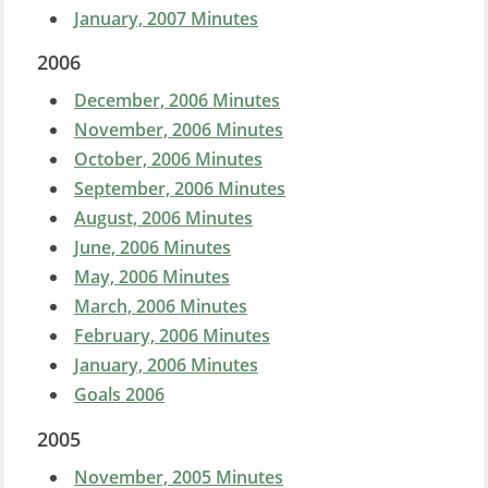
January, 2007 Minutes
2006
December, 2006 Minutes
November, 2006 Minutes
October, 2006 Minutes
September, 2006 Minutes
August, 2006 Minutes
June, 2006 Minutes
May, 2006 Minutes
March, 2006 Minutes
February, 2006 Minutes
January, 2006 Minutes
Goals 2006
2005
November, 2005 Minutes