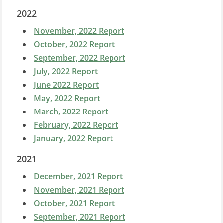
2022
November, 2022 Report
October, 2022 Report
September, 2022 Report
July, 2022 Report
June 2022 Report
May, 2022 Report
March, 2022 Report
February, 2022 Report
January, 2022 Report
2021
December, 2021 Report
November, 2021 Report
October, 2021 Report
September, 2021 Report