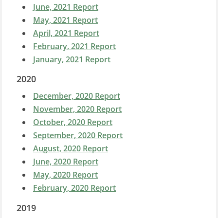
June, 2021 Report
May, 2021 Report
April, 2021 Report
February, 2021 Report
January, 2021 Report
2020
December, 2020 Report
November, 2020 Report
October, 2020 Report
September, 2020 Report
August, 2020 Report
June, 2020 Report
May, 2020 Report
February, 2020 Report
2019