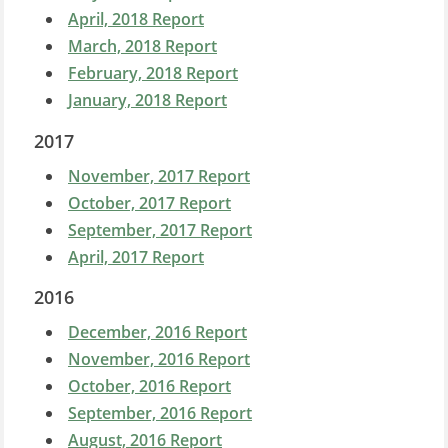
April, 2018 Report
March, 2018 Report
February, 2018 Report
January, 2018 Report
2017
November, 2017 Report
October, 2017 Report
September, 2017 Report
April, 2017 Report
2016
December, 2016 Report
November, 2016 Report
October, 2016 Report
September, 2016 Report
August, 2016 Report