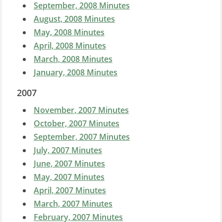
September, 2008 Minutes
August, 2008 Minutes
May, 2008 Minutes
April, 2008 Minutes
March, 2008 Minutes
January, 2008 Minutes
2007
November, 2007 Minutes
October, 2007 Minutes
September, 2007 Minutes
July, 2007 Minutes
June, 2007 Minutes
May, 2007 Minutes
April, 2007 Minutes
March, 2007 Minutes
February, 2007 Minutes