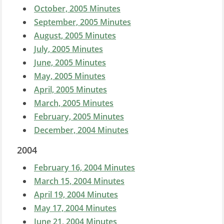
October, 2005 Minutes
September, 2005 Minutes
August, 2005 Minutes
July, 2005 Minutes
June, 2005 Minutes
May, 2005 Minutes
April, 2005 Minutes
March, 2005 Minutes
February, 2005 Minutes
December, 2004 Minutes
2004
February 16, 2004
Minutes
March 15, 2004 Minutes
April 19, 2004 Minutes
May 17, 2004 Minutes
June 21, 2004 Minutes