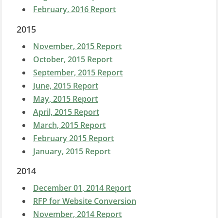
February, 2016 Report
2015
November, 2015 Report
October, 2015 Report
September, 2015 Report
June, 2015 Report
May, 2015 Report
April, 2015 Report
March, 2015 Report
February 2015 Report
January, 2015 Report
2014
December 01, 2014 Report
RFP for Website Conversion
November, 2014 Report