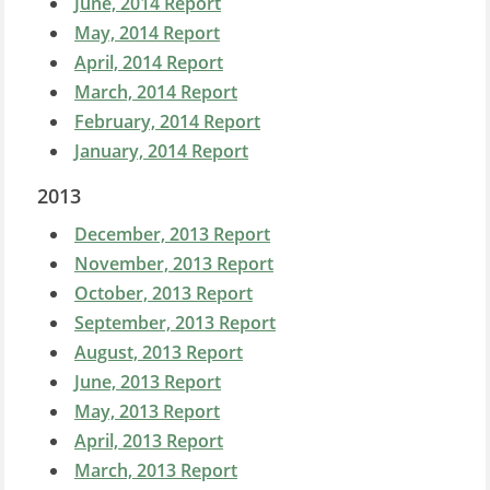
June, 2014 Report
May, 2014 Report
April, 2014 Report
March, 2014 Report
February, 2014 Report
January, 2014 Report
2013
December, 2013 Report
November, 2013 Report
October, 2013 Report
September, 2013 Report
August, 2013 Report
June, 2013 Report
May, 2013 Report
April, 2013 Report
March, 2013 Report