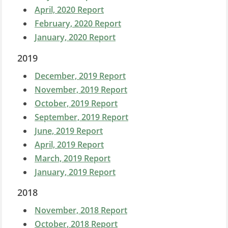
April, 2020 Report
February, 2020 Report
January, 2020 Report
2019
December, 2019 Report
November, 2019 Report
October, 2019 Report
September, 2019 Report
June, 2019 Report
April, 2019 Report
March, 2019 Report
January, 2019 Report
2018
November, 2018 Report
October, 2018 Report