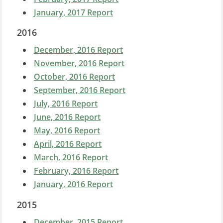
January, 2017 Report
2016
December, 2016 Report
November, 2016 Report
October, 2016 Report
September, 2016 Report
July, 2016 Report
June, 2016 Report
May, 2016 Report
April, 2016 Report
March, 2016 Report
February, 2016 Report
January, 2016 Report
2015
December, 2015 Report