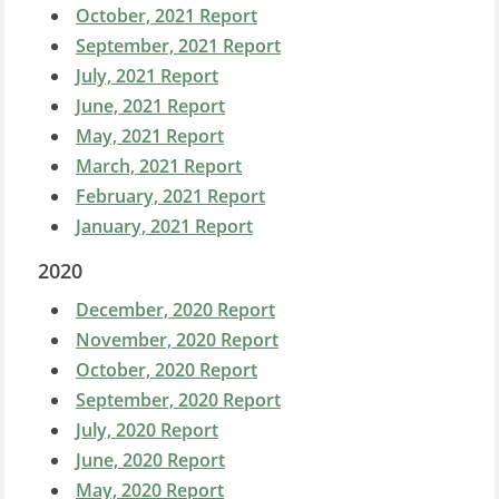
October, 2021 Report
September, 2021 Report
July, 2021 Report
June, 2021 Report
May, 2021 Report
March, 2021 Report
February, 2021 Report
January, 2021 Report
2020
December, 2020 Report
November, 2020 Report
October, 2020 Report
September, 2020 Report
July, 2020 Report
June, 2020 Report
May, 2020 Report