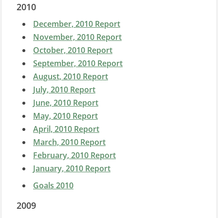
2010
December, 2010 Report
November, 2010 Report
October, 2010 Report
September, 2010 Report
August, 2010 Report
July, 2010 Report
June, 2010 Report
May, 2010 Report
April, 2010 Report
March, 2010 Report
February, 2010 Report
January, 2010 Report
Goals 2010
2009