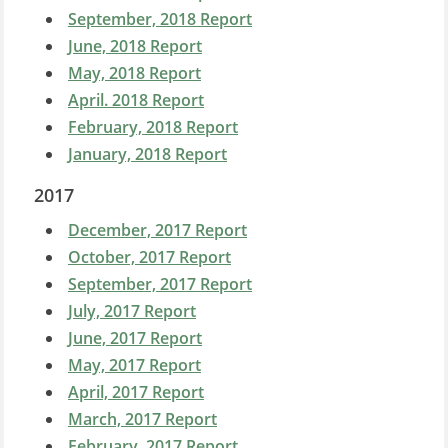
September, 2018 Report
June, 2018 Report
May, 2018 Report
April. 2018 Report
February, 2018 Report
January, 2018 Report
2017
December, 2017 Report
October, 2017 Report
September, 2017 Report
July, 2017 Report
June, 2017 Report
May, 2017 Report
April, 2017 Report
March, 2017 Report
February, 2017 Report