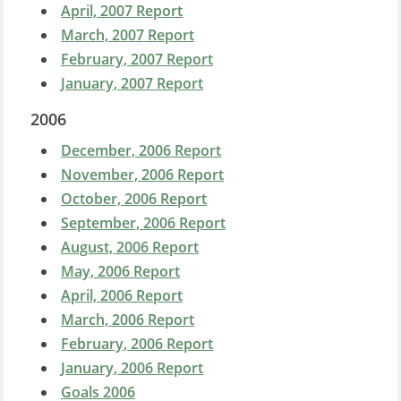
April, 2007 Report
March, 2007 Report
February, 2007 Report
January, 2007 Report
2006
December, 2006 Report
November, 2006 Report
October, 2006 Report
September, 2006 Report
August, 2006 Report
May, 2006 Report
April, 2006 Report
March, 2006 Report
February, 2006 Report
January, 2006 Report
Goals 2006