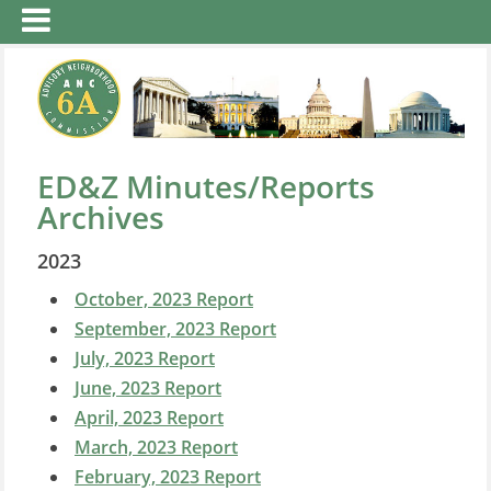
ED&Z Minutes/Reports
Archives
2023
October, 2023 Report
September, 2023 Report
July, 2023 Report
June, 2023 Report
April, 2023 Report
March, 2023 Report
February, 2023 Report