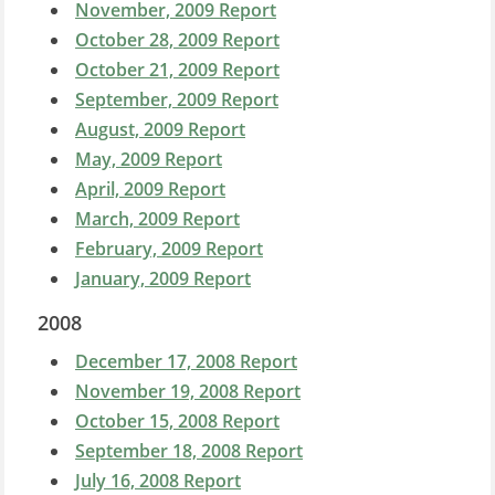
November, 2009 Report
October 28, 2009 Report
October 21, 2009 Report
September, 2009 Report
August, 2009 Report
May, 2009 Report
April, 2009 Report
March, 2009 Report
February, 2009 Report
January, 2009 Report
2008
December 17, 2008 Report
November 19, 2008 Report
October 15, 2008 Report
September 18, 2008 Report
July 16, 2008 Report