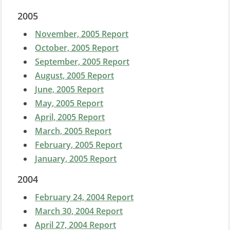
2005
November, 2005 Report
October, 2005 Report
September, 2005 Report
August, 2005 Report
June, 2005 Report
May, 2005 Report
April, 2005 Report
March, 2005 Report
February, 2005 Report
January, 2005 Report
2004
February 24, 2004 Report
March 30, 2004 Report
April 27, 2004 Report