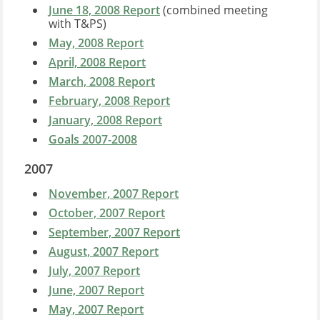
June 18, 2008 Report
(combined meeting
with T&PS)
May, 2008 Report
April, 2008 Report
March, 2008 Report
February, 2008 Report
January, 2008 Report
Goals 2007-2008
2007
November, 2007 Report
October, 2007 Report
September, 2007 Report
August, 2007 Report
July, 2007 Report
June, 2007 Report
May, 2007 Report