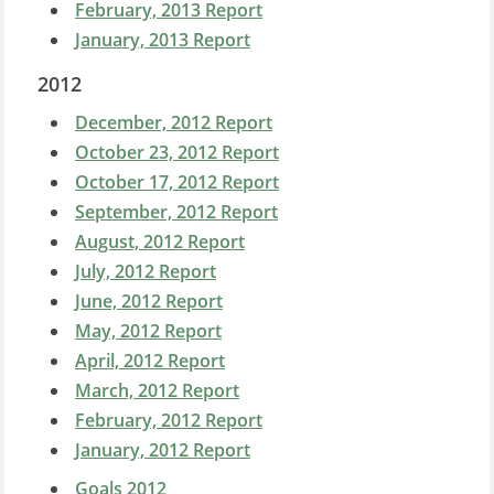
February, 2013 Report
January, 2013 Report
2012
December, 2012 Report
October 23, 2012 Report
October 17, 2012 Report
September, 2012 Report
August, 2012 Report
July, 2012 Report
June, 2012 Report
May, 2012 Report
April, 2012 Report
March, 2012 Report
February, 2012 Report
January, 2012 Report
Goals 2012