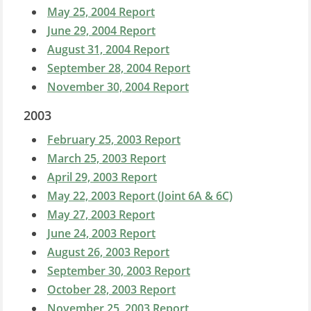
May 25, 2004 Report
June 29, 2004 Report
August 31, 2004 Report
September 28, 2004 Report
November 30, 2004 Report
2003
February 25, 2003 Report
March 25, 2003 Report
April 29, 2003 Report
May 22, 2003 Report (Joint 6A & 6C)
May 27, 2003 Report
June 24, 2003 Report
August 26, 2003 Report
September 30, 2003 Report
October 28, 2003 Report
November 25, 2003 Report