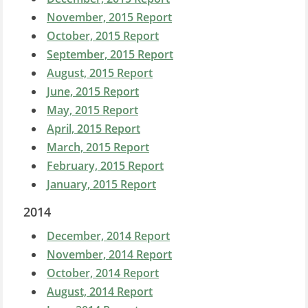
November, 2015 Report
October, 2015 Report
September, 2015 Report
August, 2015 Report
June, 2015 Report
May, 2015 Report
April, 2015 Report
March, 2015 Report
February, 20
15 Report
January, 2015 Report
2014
December, 2014 Report
November, 2014 Report
October, 2014 Report
August, 2014 Report