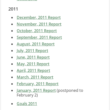
2011
December, 2011 Report
November, 2011 Report
October, 2011 Report
September, 2011 Report
August, 2011 Report
July, 2011 Report
June, 2011 Report
May, 2011 Report
April, 2011 Report
March, 2011 Report
February, 2011 Report
January, 2011 Report
(postponed to
February 2)
Goals 2011