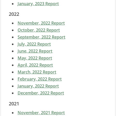
January, 2023 Report
2022
November, 2022 Report
October, 2022 Report
September, 2022 Report
July, 2022 Report
June, 2022 Report
May, 2022 Report
April, 2022 Report
March, 2022 Report
February, 2022 Report
January, 2022 Report
December, 2022 Report
2021
November, 2021 Report